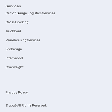
Services
Out of Gauge Logistics Services
Cross Docking
Truckload
Warehousing Services
Brokerage
Intermodal
Overweight
Privacy Policy
© 2026 All Rights Reserved.