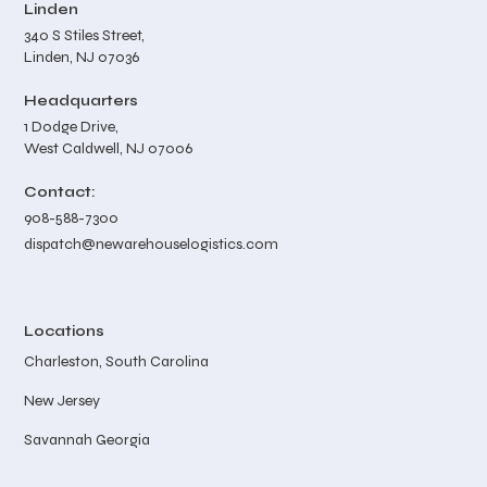
Linden
340 S Stiles Street,
Linden, NJ 07036
Headquarters
1 Dodge Drive,
West Caldwell, NJ 07006
Contact:
908-588-7300
dispatch@newarehouselogistics.com
Locations
Charleston, South Carolina
New Jersey
Savannah Georgia