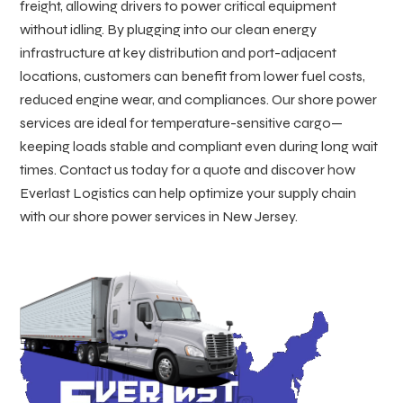
freight, allowing drivers to power critical equipment
without idling. By plugging into our clean energy
infrastructure at key distribution and port-adjacent
locations, customers can benefit from lower fuel costs,
reduced engine wear, and compliances. Our shore power
services are ideal for temperature-sensitive cargo—
keeping loads stable and compliant even during long wait
times. Contact us today for a quote and discover how
Everlast Logistics can help optimize your supply chain
with our shore power services in New Jersey.