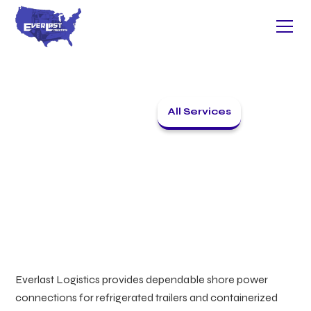
All Services
Back to home
SHORE POWER
Everlast Logistics provides dependable shore power
connections for refrigerated trailers and containerized