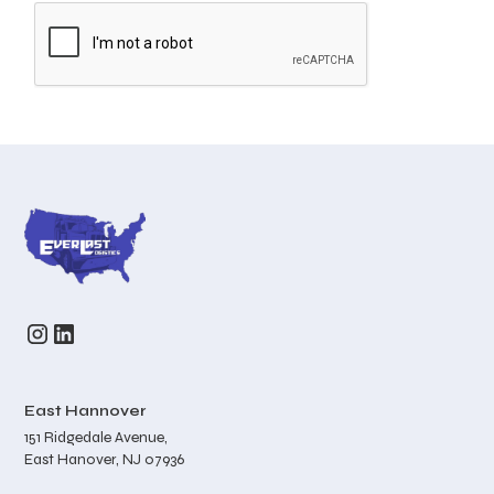
East Hannover
151 Ridgedale Avenue,
East Hanover, NJ 07936