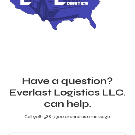
Have a question?
Everlast Logistics LLC.
can help.
Call 908-588-7300 or send us a message.