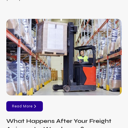
Read More
What Happens After Your Freight