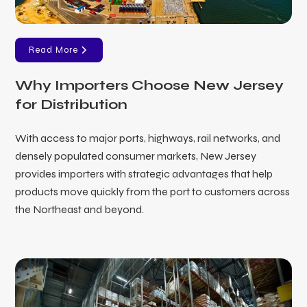
Read More
Why Importers Choose New Jersey
for Distribution
With access to major ports, highways, rail networks, and
densely populated consumer markets, New Jersey
provides importers with strategic advantages that help
products move quickly from the port to customers across
the Northeast and beyond.