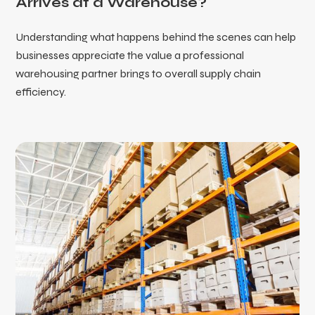
Arrives at a Warehouse?
Understanding what happens behind the scenes can help
businesses appreciate the value a professional
warehousing partner brings to overall supply chain
efficiency.