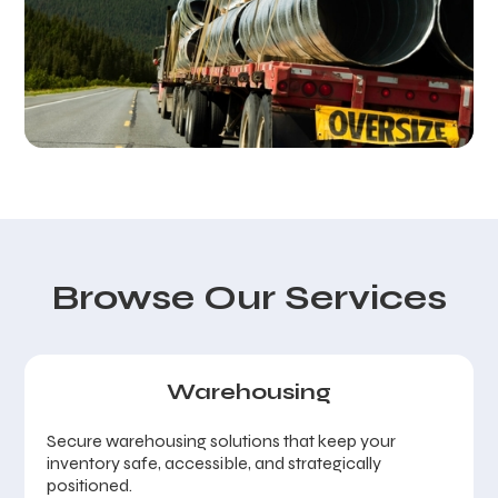
Browse Our Services
Warehousing
Secure warehousing solutions that keep your
inventory safe, accessible, and strategically
positioned.