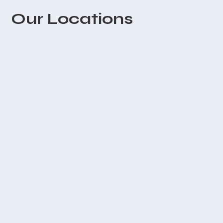
Our Locations