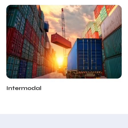
Intermodal