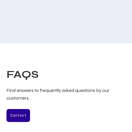
FAQS
Find answers to frequently asked questions by our
customers.
Contact