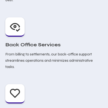
Back Office Services
From billing to settlements, our back-office support
streamlines operations and minimizes administrative
tasks.