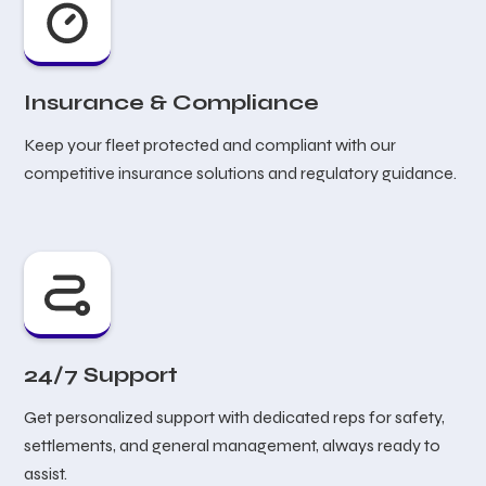
Insurance & Compliance
Keep your fleet protected and compliant with our
competitive insurance solutions and regulatory guidance.
24/7 Support
Get personalized support with dedicated reps for safety,
settlements, and general management, always ready to
assist.