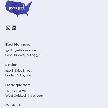
East Hannover
151 Ridgedale Avenue,
East Hanover, NJ 07936
Linden
340 S Stiles Street,
Linden, NJ 07036
Headquarters
1 Dodge Drive,
West Caldwell, NJ 07006
Contact: