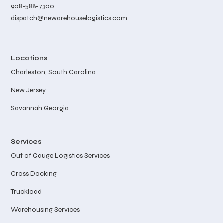
908-588-7300
dispatch@newarehouselogistics.com
Locations
Charleston, South Carolina
New Jersey
Savannah Georgia
Services
Out of Gauge Logistics Services
Cross Docking
Truckload
Warehousing Services