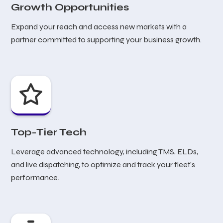
Growth Opportunities
Expand your reach and access new markets with a
partner committed to supporting your business growth.
Top-Tier Tech
Leverage advanced technology, including TMS, ELDs,
and live dispatching, to optimize and track your fleet’s
performance.