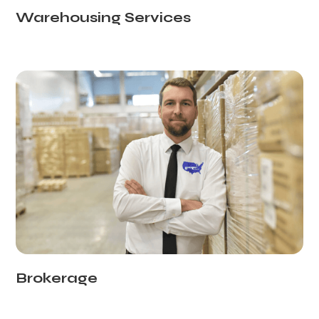
Warehousing Services
Brokerage