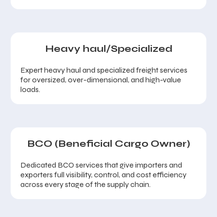
Heavy haul/Specialized
Expert heavy haul and specialized freight services
for oversized, over-dimensional, and high-value
loads.
BCO (Beneficial Cargo Owner)
Dedicated BCO services that give importers and
exporters full visibility, control, and cost efficiency
across every stage of the supply chain.