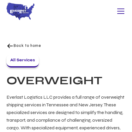
Back to home
All Services
OVERWEIGHT
Everlast Logistics LLC provides a full range of overweight
shipping services in Tennessee and New Jersey. These
specialized services are designed to simplify the handling,
transport, and compliance of challenging, oversized
cargo. With specialized equipment, experienced drivers,