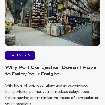
Read More
Why Port Congestion Doesn't Have
to Delay Your Freight
With the right logistics strategy and an experienced
transportation partner, you can reduce delays, keep
freight moving, and minimize the impact of congestion on
your operations.