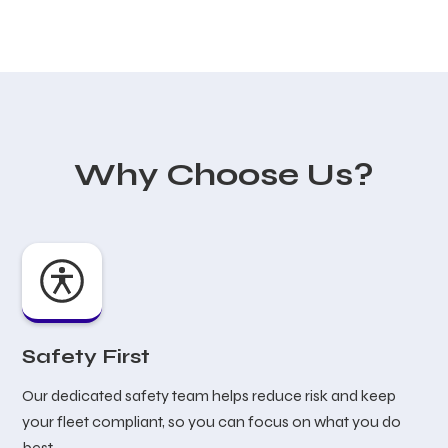
Why Choose Us?
Safety First
Our dedicated safety team helps reduce risk and keep
your fleet compliant, so you can focus on what you do
best.