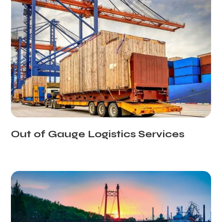
Out of Gauge Logistics Services