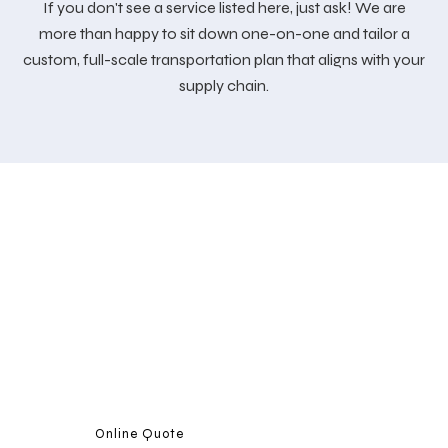
If you don't see a service listed here, just ask! We are
more than happy to sit down one-on-one and tailor a
custom, full-scale transportation plan that aligns with your
supply chain.
CONTACT US
We are fully invested in providing exceptional customer
support. Please call us today with any inquiries about the
services we provide.
Online Quote
Call Us 908-588-7300