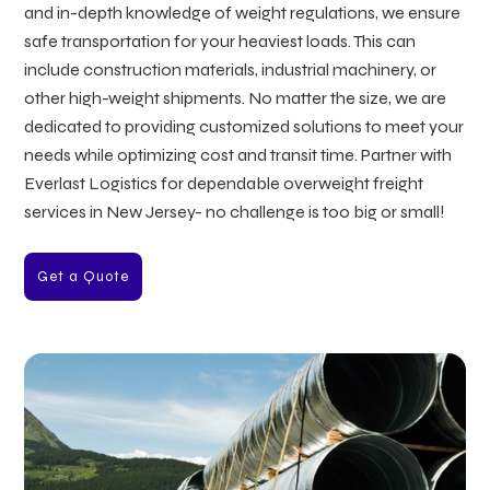
and in-depth knowledge of weight regulations, we ensure
safe transportation for your heaviest loads. This can
include construction materials, industrial machinery, or
other high-weight shipments. No matter the size, we are
dedicated to providing customized solutions to meet your
needs while optimizing cost and transit time. Partner with
Everlast Logistics for dependable overweight freight
services in New Jersey- no challenge is too big or small!
Get a Quote