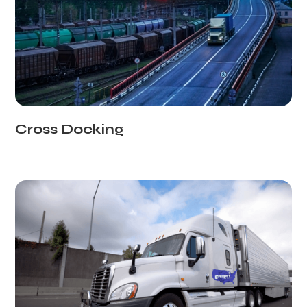
Cross Docking