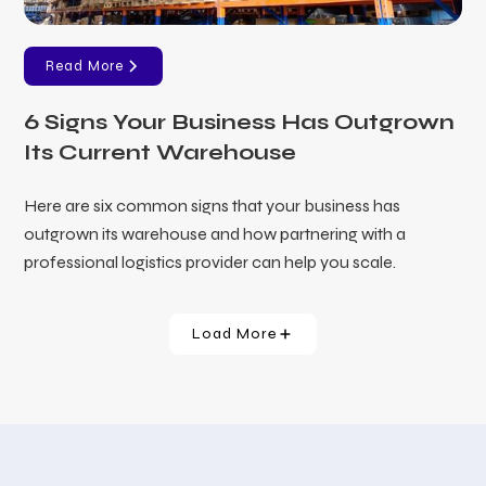
Read More
6 Signs Your Business Has Outgrown
Its Current Warehouse
Here are six common signs that your business has
outgrown its warehouse and how partnering with a
professional logistics provider can help you scale.
Load More