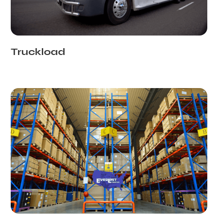
Truckload