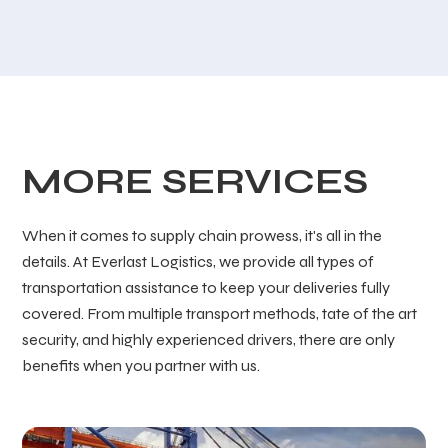
MORE SERVICES
When it comes to supply chain prowess, it's all in the
details. At Everlast Logistics, we provide all types of
transportation assistance to keep your deliveries fully
covered. From multiple transport methods, tate of the art
security, and highly experienced drivers, there are only
benefits when you partner with us.