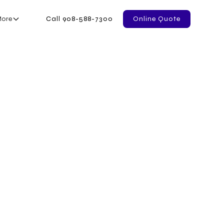
ore
Call 908-588-7300
Online Quote