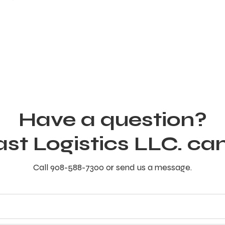
Have a question?
ast Logistics LLC. can
Call 908-588-7300 or send us a message.