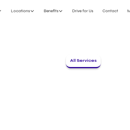
Locations
Benefits
Drive for Us
Contact
M
All Services
Back to home
INTERMODAL