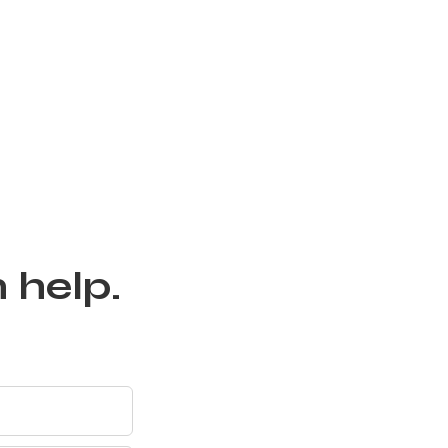
 help.