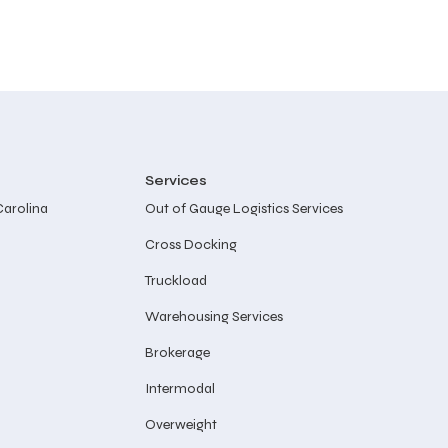
Services
Carolina
Out of Gauge Logistics Services
Cross Docking
Truckload
Warehousing Services
Brokerage
Intermodal
Overweight