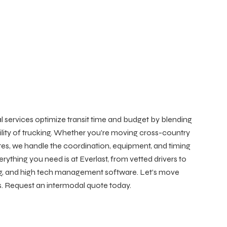
 services optimize transit time and budget by blending
exibility of trucking. Whether you're moving cross-country
tes, we handle the coordination, equipment, and timing
erything you need is at Everlast, from vetted drivers to
g, and high tech management software. Let’s move
ess. Request an intermodal quote today.