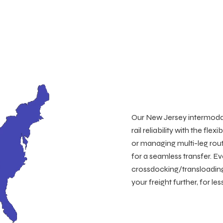
Our New Jersey intermodal
rail reliability with the fl
or managing multi-leg rou
for a seamless transfer. Ev
crossdocking/transloadin
your freight further, for l