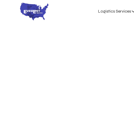
Logistics Services