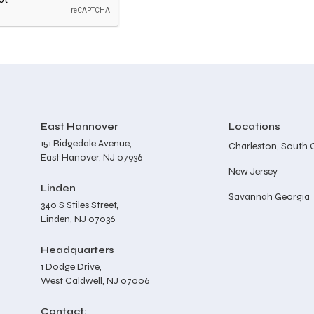
East Hannover
Locations
151 Ridgedale Avenue,
Charleston, South 
East Hanover, NJ 07936
New Jersey
Linden
Savannah Georgia
340 S Stiles Street,
Linden, NJ 07036
Headquarters
1 Dodge Drive,
West Caldwell, NJ 07006
Contact: