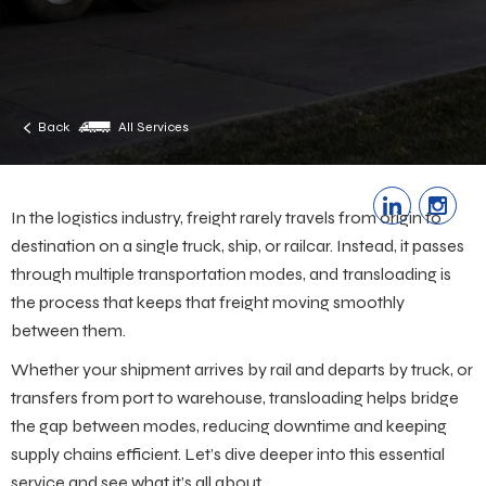
Back
All Services
In the logistics industry, freight rarely travels from origin to
destination on a single truck, ship, or railcar. Instead, it passes
through multiple transportation modes, and
transloading is
the process that keeps that freight moving smoothly
between them.
Whether your shipment arrives by rail and departs by truck, or
transfers from port to warehouse, transloading helps bridge
the gap between modes, reducing downtime and keeping
supply chains efficient. Let’s dive deeper into this essential
service and see what it’s all about.