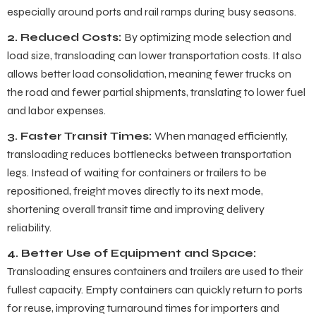
especially around ports and rail ramps during busy seasons.
2. Reduced Costs:
By optimizing mode selection and
load size, transloading can lower transportation costs. It also
allows better load consolidation, meaning fewer trucks on
the road and fewer partial shipments, translating to lower fuel
and labor expenses.
3. Faster Transit Times:
When managed efficiently,
transloading reduces bottlenecks between transportation
legs. Instead of waiting for containers or trailers to be
repositioned, freight moves directly to its next mode,
shortening overall transit time and improving delivery
reliability.
4. Better Use of Equipment and Space:
Transloading ensures containers and trailers are used to their
fullest capacity. Empty containers can quickly return to ports
for reuse, improving turnaround times for importers and