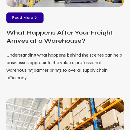
Read More
What Happens After Your Freight
Arrives at a Warehouse?
Understanding what happens behind the scenes can help
businesses appreciate the value a professional
warehousing partner brings to overall supply chain
efficiency.