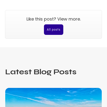
Like this post? View more.
All posts
Latest Blog Posts