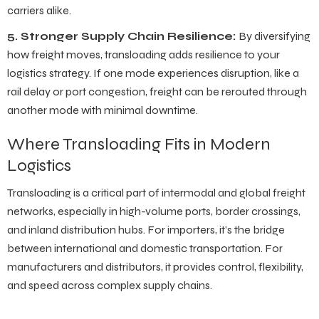
carriers alike.
5. Stronger Supply Chain Resilience:
By diversifying
how freight moves, transloading adds resilience to your
logistics strategy. If one mode experiences disruption, like a
rail delay or port congestion, freight can be rerouted through
another mode with minimal downtime.
Where Transloading Fits in Modern
Logistics
Transloading is a critical part of intermodal and global freight
networks, especially in high-volume ports, border crossings,
and inland distribution hubs. For importers, it’s the bridge
between international and domestic transportation. For
manufacturers and distributors, it provides control, flexibility,
and speed across complex supply chains.