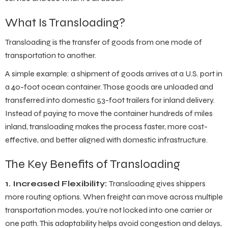
What Is Transloading?
Transloading is the transfer of goods from one mode of
transportation to another.
A simple example: a shipment of goods arrives at a U.S. port in
a 40-foot ocean container. Those goods are unloaded and
transferred into domestic 53-foot trailers for inland delivery.
Instead of paying to move the container hundreds of miles
inland, transloading makes the process faster, more cost-
effective, and better aligned with domestic infrastructure.
The Key Benefits of Transloading
1. Increased Flexibility:
Transloading gives shippers
more routing options. When freight can move across multiple
transportation modes, you’re not locked into one carrier or
one path. This adaptability helps avoid congestion and delays,