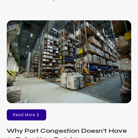
Read More
Why Port Congestion Doesn't Have