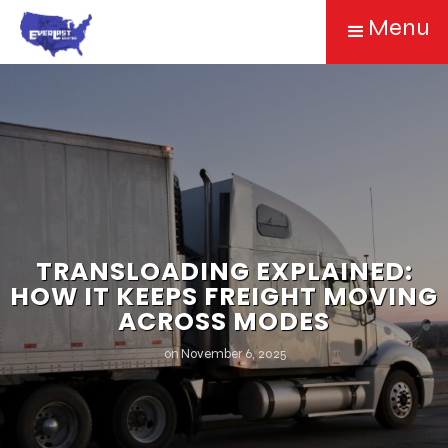
Menu
TRANSLOADING EXPLAINED:
HOW IT KEEPS FREIGHT MOVING
ACROSS MODES
on
November 6, 2025