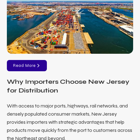
Read More
Why Importers Choose New Jersey
for Distribution
With access to major ports, highways, rail networks, and
densely populated consumer markets, New Jersey
provides importers with strategic advantages that help
products move quickly from the port to customers across
the Northeast and beyond.