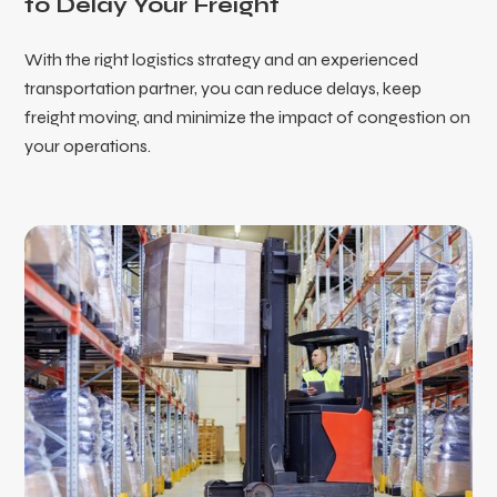
to Delay Your Freight
With the right logistics strategy and an experienced
transportation partner, you can reduce delays, keep
freight moving, and minimize the impact of congestion on
your operations.