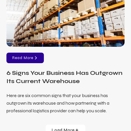
Read More
6 Signs Your Business Has Outgrown
Its Current Warehouse
Here are six common signs that your business has
outgrown its warehouse and how partnering with a
professional logistics provider can help you scale.
Load More