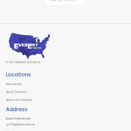
A US 1 Network Company
Locations
New Jersey
South Carolina
Savannah, Georgia
Address
East Hanover
151 Ridgedale Avenue