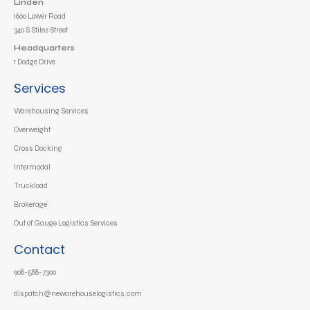
Linden
1600 Lower Road
340 S Stiles Street
Headquarters
1 Dodge Drive
Services
Warehousing Services
Overweight
Cross Docking
Intermodal
Truckload
Brokerage
Out of Gauge Logistics Services
Contact
908-588-7300
dispatch@newarehouselogistics.com