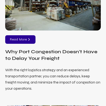
Read More
Why Port Congestion Doesn't Have
to Delay Your Freight
With the right logistics strategy and an experienced
transportation partner, you can reduce delays, keep
freight moving, and minimize the impact of congestion on
your operations.