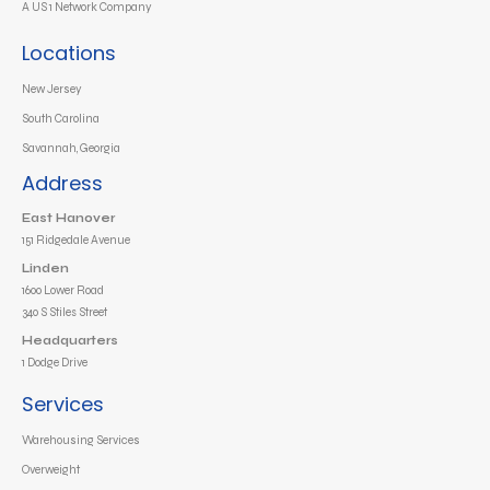
A US 1 Network Company
Locations
New Jersey
South Carolina
Savannah, Georgia
Address
East Hanover
151 Ridgedale Avenue
Linden
1600 Lower Road
340 S Stiles Street
Headquarters
1 Dodge Drive
Services
Warehousing Services
Overweight