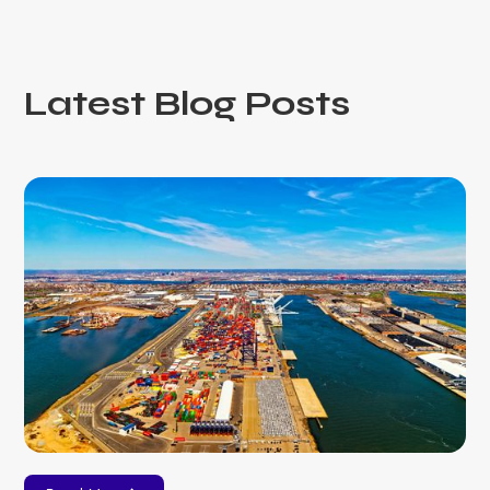
Latest Blog Posts