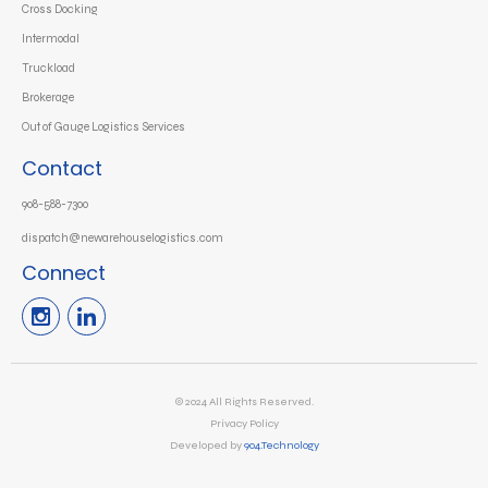
Cross Docking
Intermodal
Truckload
Brokerage
Out of Gauge Logistics Services
Contact
908-588-7300
dispatch@newarehouselogistics.com
Connect
© 2024 All Rights Reserved.
Privacy Policy
Developed by
904.Technology