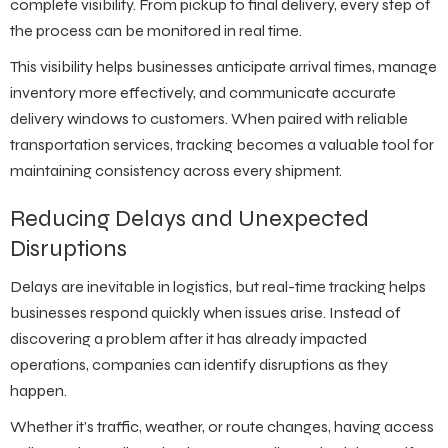
complete visibility. From pickup to final delivery, every step of
the process can be monitored in real time.
This visibility helps businesses anticipate arrival times, manage
inventory more effectively, and communicate accurate
delivery windows to customers. When paired with reliable
transportation services
, tracking becomes a valuable tool for
maintaining consistency across every shipment.
Reducing Delays and Unexpected
Disruptions
Delays are inevitable in logistics, but real-time tracking helps
businesses respond quickly when issues arise. Instead of
discovering a problem after it has already impacted
operations, companies can identify disruptions as they
happen.
Whether it’s traffic, weather, or route changes, having access