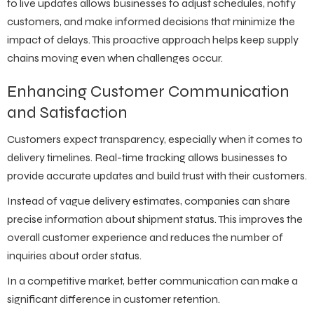
to live updates allows businesses to adjust schedules, notify
customers, and make informed decisions that minimize the
impact of delays. This proactive approach helps keep supply
chains moving even when challenges occur.
Enhancing Customer Communication
and Satisfaction
Customers expect transparency, especially when it comes to
delivery timelines. Real-time tracking allows businesses to
provide accurate updates and build trust with their customers.
Instead of vague delivery estimates, companies can share
precise information about shipment status. This improves the
overall customer experience and reduces the number of
inquiries about order status.
In a competitive market, better communication can make a
significant difference in customer retention.